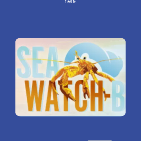
here: