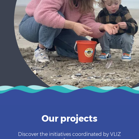
Our projects
Discover the initiatives coordinated by VLIZ