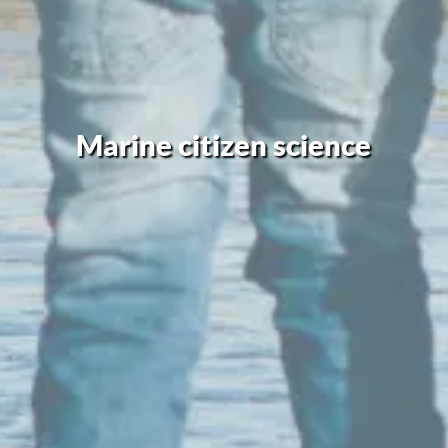
Marine citizen science