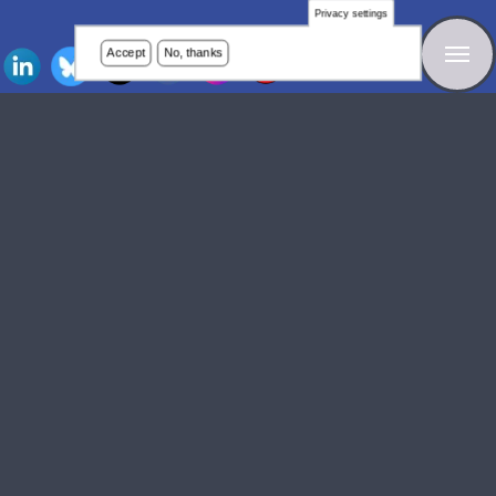
Privacy settings
Accept
No, thanks