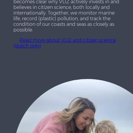
becomes clear why VLIZ actively invests in and
believes in citizen science, both locally and
internationally. Together, we monitor marine
life, record (plastic) pollution, and track the
condition of our coasts and seas as closely as
possible.
Read more about VLIZ and citizen science
(dutch only)