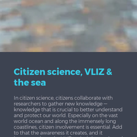
Citizen science, VLIZ &
the sea
In citizen science, citizens collaborate with
researchers to gather new knowledge —
knowledge that is crucial to better understand
and protect our world. Especially on the vast
world ocean and along the immensely long
coastlines, citizen involvement is essential. Add
to that the awareness it creates, and it